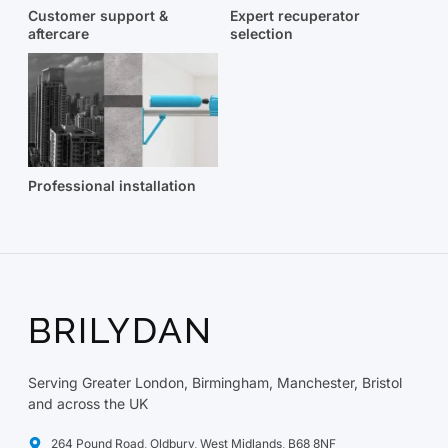
Customer support &
Expert recuperator
aftercare
selection
Professional installation
BRILYDAN
Serving Greater London, Birmingham, Manchester, Bristol
and across the UK
264 Pound Road, Oldbury, West Midlands, B68 8NF