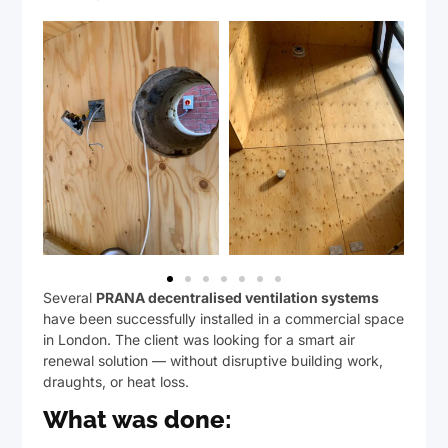
Several
PRANA decentralised ventilation systems
have been successfully installed in a commercial space
in London. The client was looking for a smart air
renewal solution — without disruptive building work,
draughts, or heat loss.
What was done: