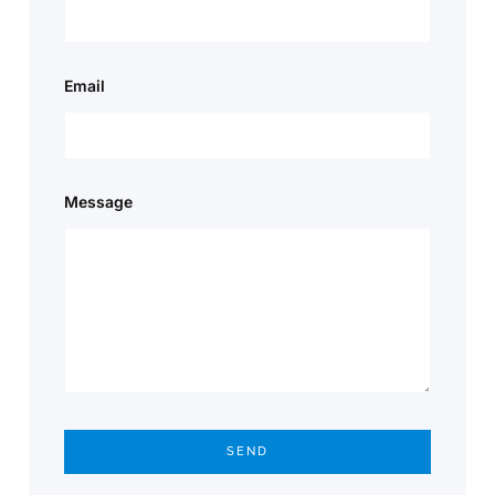
Email
Message
SEND