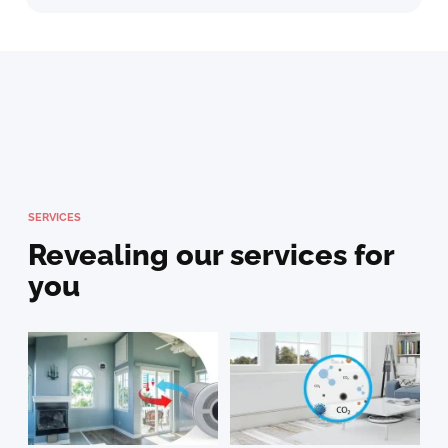
SERVICES
Revealing our services for
you