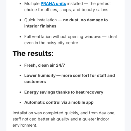
Multiple
PRANA units
installed — the perfect
choice for offices, shops, and beauty salons
Quick installation —
no dust, no damage to
interior finishes
Full ventilation without opening windows — ideal
even in the noisy city centre
The results:
Fresh, clean air 24/7
Lower humidity — more comfort for staff and
customers
Energy savings thanks to heat recovery
Automatic control via a mobile app
Installation was completed quickly, and from day one,
staff noticed better air quality and a quieter indoor
environment.