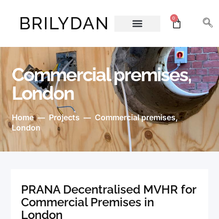
BRILYDAN
0
About Us
Commercial premises,
London
Home
Projects
Commercial premises,
—
—
London
PRANA Decentralised MVHR for
Commercial Premises in
London