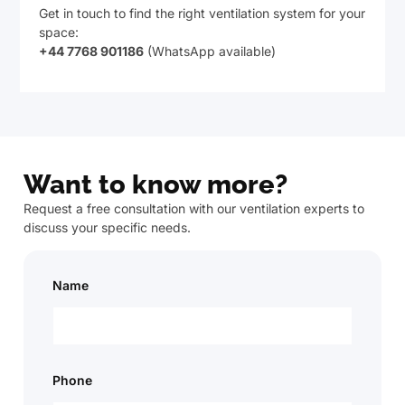
Get in touch to find the right ventilation system for your
space:
+44 7768 901186
(WhatsApp available)
Want to know more?
Request a free consultation with our ventilation experts to
discuss your specific needs.
Name
Phone