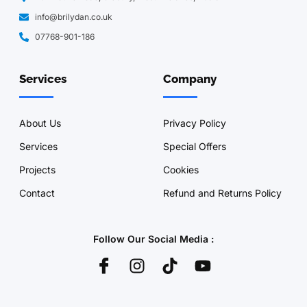
info@brilydan.co.uk
07768-901-186
Services
Company
About Us
Privacy Policy
Services
Special Offers
Projects
Cookies
Contact
Refund and Returns Policy
Follow Our Social Media :