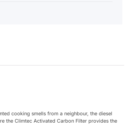
wanted cooking smells from a neighbour, the diesel
re the Climtec Activated Carbon Filter provides the