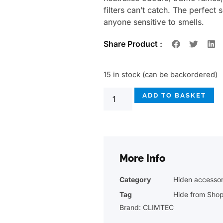
filters can’t catch. The perfect
anyone sensitive to smells.
Share Product :
15 in stock (can be backordered)
ADD TO BASKET
More Info
Category
Hiden accessor
Tag
Hide from Sho
Brand:
CLIMTEC