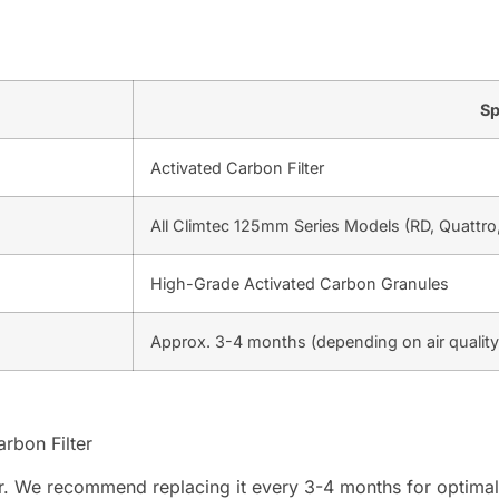
Sp
Activated Carbon Filter
All Climtec 125mm Series Models (RD, Quattro
High-Grade Activated Carbon Granules
Approx. 3-4 months (depending on air quality
rbon Filter
 order. We recommend replacing it every 3-4 months for optim