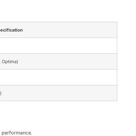
ecification
, Optima)
)
al performance.