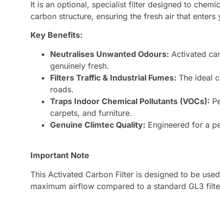
It is an optional, specialist filter designed to che
carbon structure, ensuring the fresh air that enters y
Key Benefits:
Neutralises Unwanted Odours:
Activated car
genuinely fresh.
Filters Traffic & Industrial Fumes:
The ideal c
roads.
Traps Indoor Chemical Pollutants (VOCs):
Pe
carpets, and furniture.
Genuine Climtec Quality:
Engineered for a per
Important Note
This Activated Carbon Filter is designed to be used 
maximum airflow compared to a standard GL3 filter.