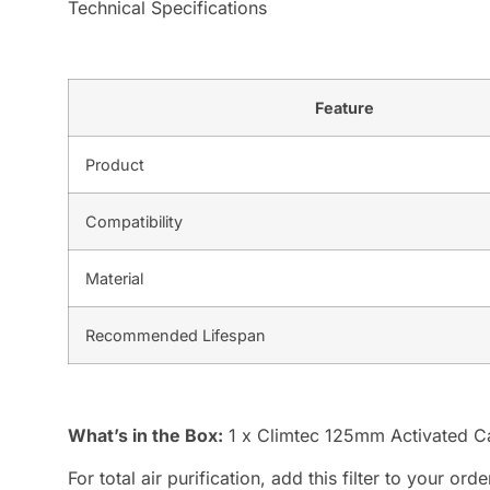
Technical Specifications
Feature
Product
Compatibility
Material
Recommended Lifespan
What’s in the Box:
1 x Climtec 125mm Activated Ca
For total air purification, add this filter to your