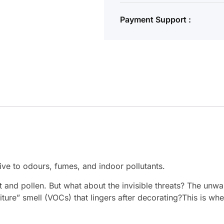
Payment Support :
ive to odours, fumes, and indoor pollutants.
ust and pollen. But what about the invisible threats? The un
ure” smell (VOCs) that lingers after decorating?This is whe