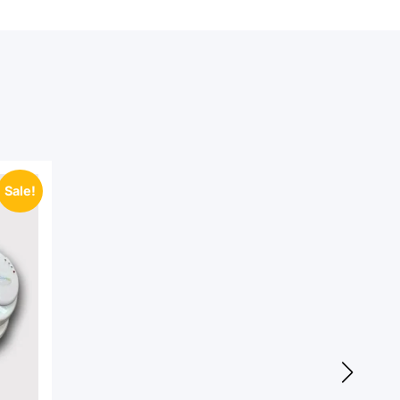
Sale!