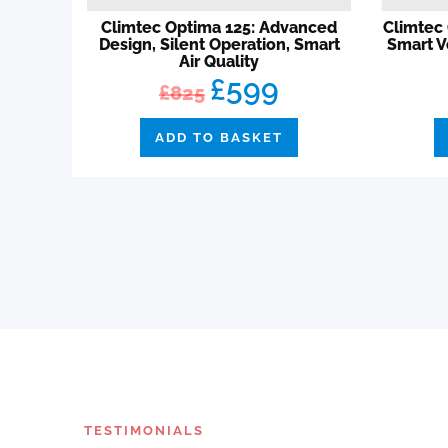
Climtec Optima 125: Advanced
Climtec 
Design, Silent Operation, Smart
Smart V
Air Quality
£599
£825
ADD TO BASKET
TESTIMONIALS