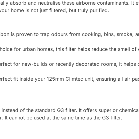
mically absorb and neutralise these airborne contaminants. It 
our home is not just filtered, but truly purified.
bon is proven to trap odours from cooking, bins, smoke, a
hoice for urban homes, this filter helps reduce the smell of
rfect for new-builds or recently decorated rooms, it helps 
fect fit inside your 125mm Climtec unit, ensuring all air pa
instead of the standard G3 filter. It offers superior chemica
 It cannot be used at the same time as the G3 filter.