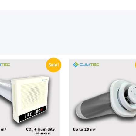
Sale!