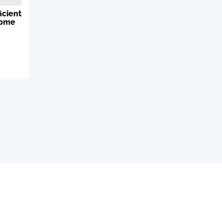
icient
Home