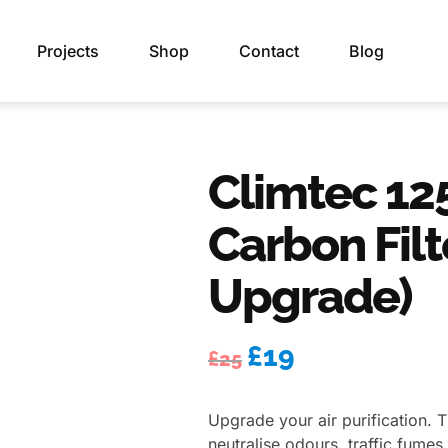
Projects
Shop
Contact
Blog
Climtec 12
Carbon Filt
Upgrade)
£
19
£
25
Upgrade your air purification. T
neutralise odours, traffic fume