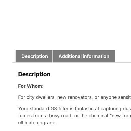
Description
Additional information
Description
For Whom:
For city dwellers, new renovators, or anyone sensit
Your standard G3 filter is fantastic at capturing d
fumes from a busy road, or the chemical “new furnit
ultimate upgrade.