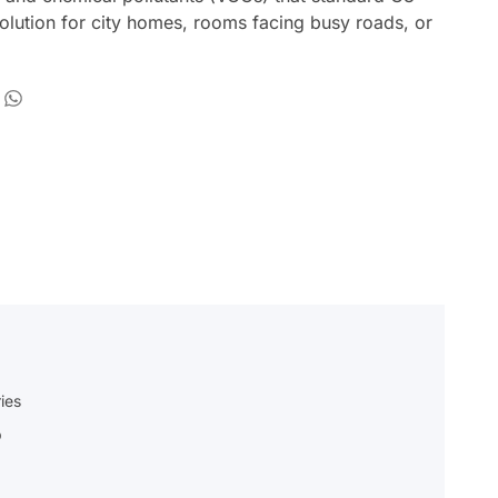
 solution for city homes, rooms facing busy roads, or
ies
p