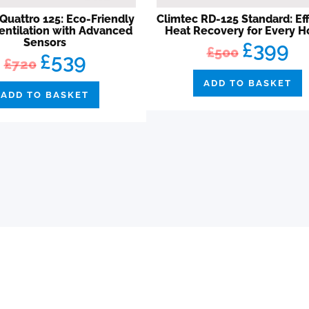
Quattro 125: Eco-Friendly
Climtec RD-125 Standard: Eff
entilation with Advanced
Heat Recovery for Every 
Sensors
£399
£500
£539
£720
ADD TO BASKET
ADD TO BASKET