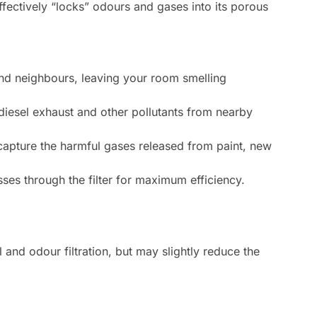
effectively “locks” odours and gases into its porous
nd neighbours, leaving your room smelling
 diesel exhaust and other pollutants from nearby
capture the harmful gases released from paint, new
sses through the filter for maximum efficiency.
l and odour filtration, but may slightly reduce the