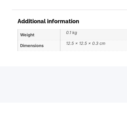
Additional information
0.1 kg
Weight
12.5 × 12.5 × 0.3 cm
Dimensions