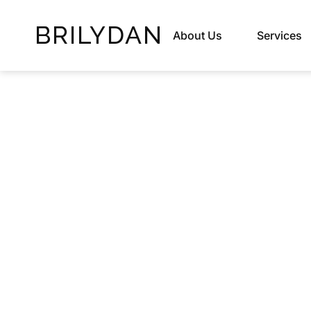
BRILYDAN
About Us
Services