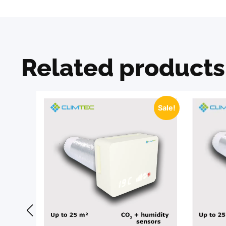
Related products
Sale!