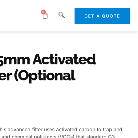
0
GET A QUOTE
5mm Activated
er (Optional
his advanced filter uses activated carbon to trap and
s, and chemical pollutants (VOCs) that standard G3